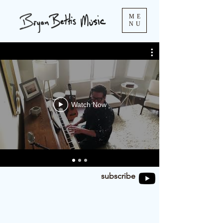
ME
NU
Watch Now
subscribe