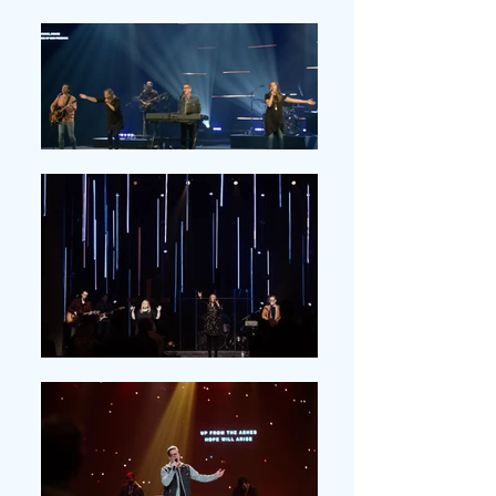
COLORADO . Local
Churches; Elderly Care
Home; Coffee Shops;
Weddings; Memorial
Services; Conferences;
Studios; Homes; Men's
Prison; Concerts; Parks
BRAZIL . Conferences;
Local Churches
NEPAL . Local Churches;
Conferences
NEW ZEALAND .
Conferences; Local
Churches