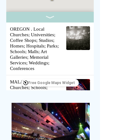
OREGON . Local
Churches; Universities;
Coffee Shops; Studios;
Homes; Hospitals; Parks;
Schools; Malls; Art
Galleries; Memorial
Services; Weddings;
Conferences
MALAYSIA . Local
Free Google Maps Widget
Churches; Schools;
Conferences; Refugee
Relief Project
SOUTH AFRICA . Local
Churches; Public Schools;
Church Building Projects;
Friends with Disabilities;
Marginalized; Schools