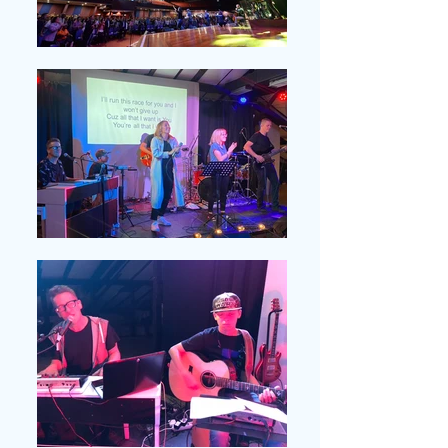
MACEDONIA . Local
Churches; Outreach
Concerts; Conferences
ROMANIA . Friends with
Disabilities; Local
Churches; Conferences;
Concerts
HONDURAS . Local
Churches; Outreach
Events; Food Programs;
Schools
NEW YORK . Central
Park; Local Churches;
Parades; Homes; Concerts;
Conferences; Workshops;
Special Events