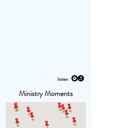
listen
Ministry Moments